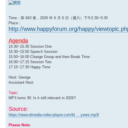
Time：第 663 會，2026 年 6 月 6 日（週六）下午2:30~5:30
Place：
http://www.happyforum.org/happy/viewtopic.p
Agenda
14:30~15:30 Session One
15:30~15:50 Speech Session
15:50~16:00 Change Group and then Break Time
16:00~17:15 Session Two
17:15~17:30 Happy Time
Host: George
Assistant Host:
Topic:
MP3 turns 30: Is it still relevant in 2026?
Source:
https://www.elmedia-video-player.com/bl ... years-mp3/
Please Note: