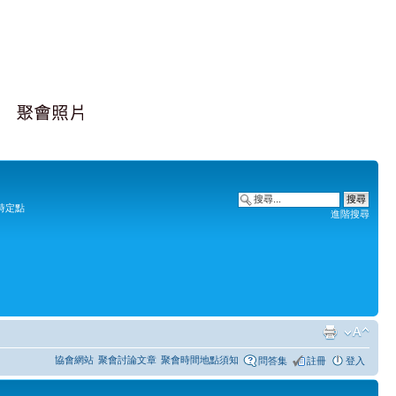
時定點
進階搜尋
協會網站
聚會討論文章
聚會時間地點須知
問答集
註冊
登入