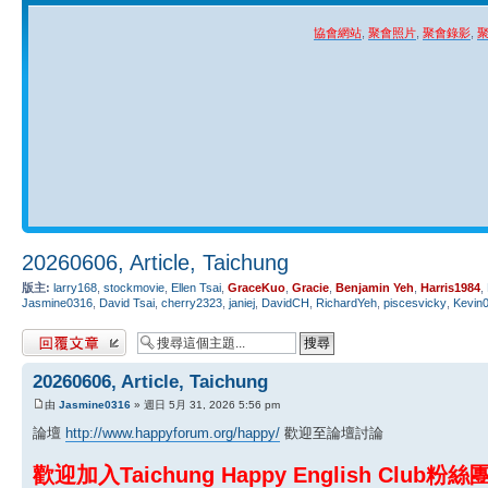
協會網站
,
聚會照片
,
聚會錄影
,
20260606, Article, Taichung
版主:
larry168
,
stockmovie
,
Ellen Tsai
,
GraceKuo
,
Gracie
,
Benjamin Yeh
,
Harris1984
,
Jasmine0316
,
David Tsai
,
cherry2323
,
janiej
,
DavidCH
,
RichardYeh
,
piscesvicky
,
Kevin
發表回覆
20260606, Article, Taichung
由
Jasmine0316
» 週日 5月 31, 2026 5:56 pm
論壇
http://www.happyforum.org/happy/
歡迎至論壇討論
歡迎加入Taichung Happy English Club粉絲