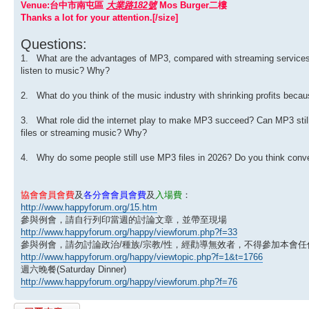
Venue:台中市南屯區
大業路182號
Mos Burger二樓
Thanks a lot for your attention.[/size]
Questions:
1. What are the advantages of MP3, compared with streaming services?
listen to music? Why?
2. What do you think of the music industry with shrinking profits becaus
3. What role did the internet play to make MP3 succeed? Can MP3 still 
files or streaming music? Why?
4. Why do some people still use MP3 files in 2026? Do you think conve
協會會員會費
及
各分會會員會費
及
入場費
：
http://www.happyforum.org/15.htm
參與例會，請自行列印當週的討論文章，並帶至現場
http://www.happyforum.org/happy/viewforum.php?f=33
參與例會，請勿討論政治/種族/宗教/性，經勸導無效者，不得參加本會任
http://www.happyforum.org/happy/viewtopic.php?f=1&t=1766
週六晚餐(Saturday Dinner)
http://www.happyforum.org/happy/viewforum.php?f=76
發表回覆