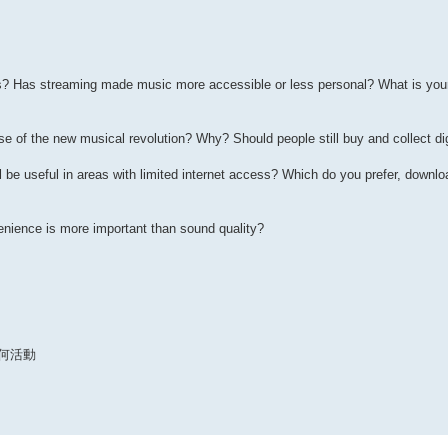
 Has streaming made music more accessible or less personal? What is your 
e of the new musical revolution? Why? Should people still buy and collect dig
be useful in areas with limited internet access? Which do you prefer, downl
nience is more important than sound quality?
何活動