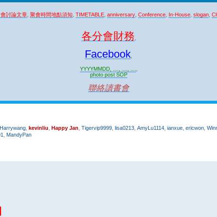
聚會討論文章
,
聚會時間地點須知
,
TIMETABLE
,
anniversary
,
Conference
,
In-House
,
slogan
,
Cl
各分會財務
,
Facebook
,
YYYYMMDD, ...., ...., ....
,
photo post SOP
聯絡讀書會
Harrywang
,
kevinliu
,
Happy Jan
,
Tigervip9999
,
lisa0213
,
AmyLu1114
,
ianxue
,
ericwon
,
Win
01
,
MandyPan
團