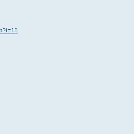
hp?t=15