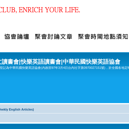
文讀書會|快樂英語讀書會|中華民國快樂英語協會
記為中華民國快樂英語協會(內政部97年3月4日台內社字第0970027151號)，於全國各地定
y English Articles)