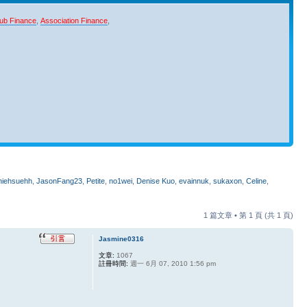
ub Finance
,
Association Finance
,
niehsuehh
,
JasonFang23
,
Petite
,
no1wei
,
Denise Kuo
,
evainnuk
,
sukaxon
,
Celine
,
1 篇文章 • 第
1
頁 (共
1
頁)
Jasmine0316
文章:
1067
註冊時間:
週一 6月 07, 2010 1:56 pm