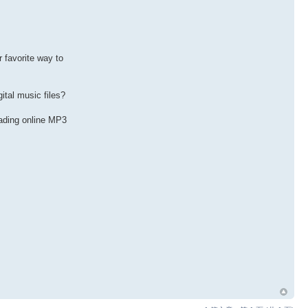
favorite way to
ital music files?
oading online MP3