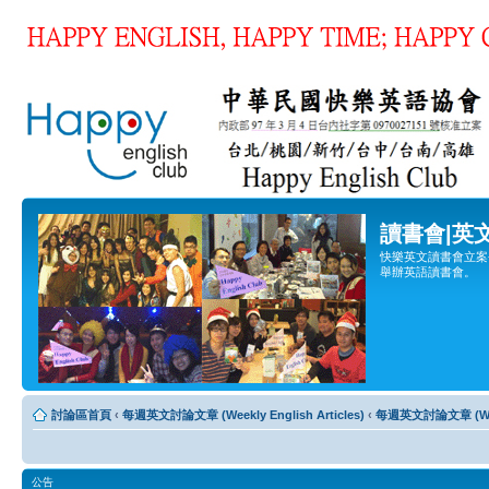
讀書會|英
快樂英文讀書會立案登
舉辦英語讀書會。
討論區首頁
‹
每週英文討論文章 (Weekly English Articles)
‹
每週英文討論文章 (Weekl
公告