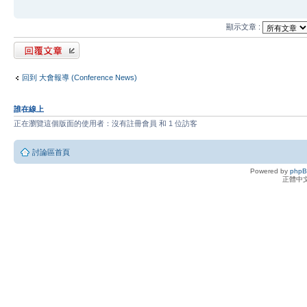
顯示文章 :
發表回覆
回到 大會報導 (Conference News)
誰在線上
正在瀏覽這個版面的使用者：沒有註冊會員 和 1 位訪客
討論區首頁
Powered by
php
正體中