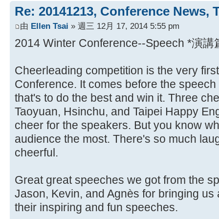
Re: 20141213, Conference News, 
由
Ellen Tsai
» 週三 12月 17, 2014 5:55 pm
2014 Winter Conference--Speech *演講
Cheerleading competition is the very first
Conference. It comes before the speech a
that's to do the best and win it. Three c
Taoyuan, Hsinchu, and Taipei Happy Engl
cheer for the speakers. But you know wh
audience the most. There's so much laugh
cheerful.
Great great speeches we got from the sp
Jason, Kevin, and Agnès for bringing us 
their inspiring and fun speeches.