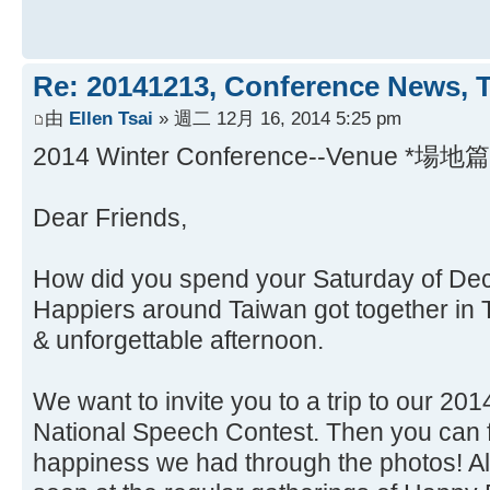
Re: 20141213, Conference News, 
由
Ellen Tsai
» 週二 12月 16, 2014 5:25 pm
2014 Winter Conference--Venue *場地篇
Dear Friends,
How did you spend your Saturday of Dec
Happiers around Taiwan got together in 
& unforgettable afternoon.
We want to invite you to a trip to our 2
National Speech Contest. Then you can f
happiness we had through the photos! A