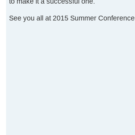
to make it a successful one.
See you all at 2015 Summer Conference 