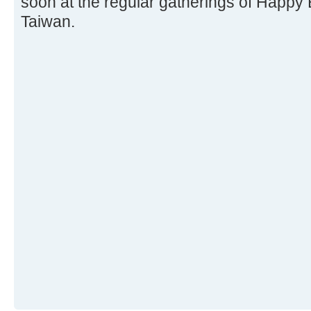
soon at the regular gatherings of Happy 
Taiwan.