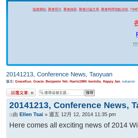
協會網站
,
聚會照片
,
聚會錄影
,
聚會討論文章
,
聚會時間地點須知
,
TIM
YYY
20141213, Conference News, Taoyuan
版主:
GraceKuo
,
Gracie
,
Benjamin Yeh
,
Harris1984
,
kevinliu
,
Happy Jan
,
sukaxon
發表回覆
20141213, Conference News, 
由
Ellen Tsai
» 週五 12月 12, 2014 11:35 pm
Here comes all exciting news of 2014 Wi