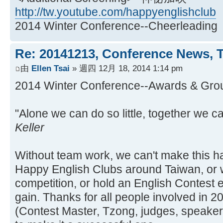
http://tw.youtube.com/happyenglishclub
2014 Winter Conference--Cheerleading
Re: 20141213, Conference News, 
由
Ellen Tsai
» 週四 12月 18, 2014 1:14 pm
2014 Winter Conference--Awards &
"Alone we can do so little, together we c
Keller
Without team work, we can't make this ha
Happy English Clubs around Taiwan, or 
competition, or hold an English Contest e
gain. Thanks for all people involved in 
(Contest Master, Tzong, judges, speakers