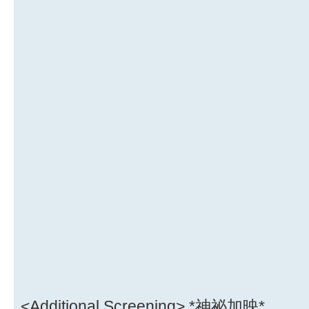
<Additional Screening> *神祕加映*