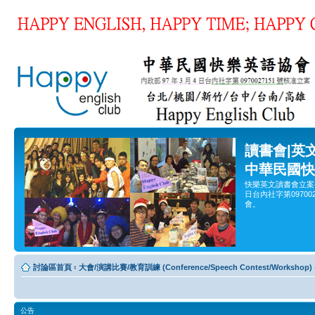
讀書會|英
中華民國快
快樂英文讀書會立案
日台內社字第0970
會。
討論區首頁
‹
大會/演講比賽/教育訓練 (Conference/Speech Contest/Workshop)
公告