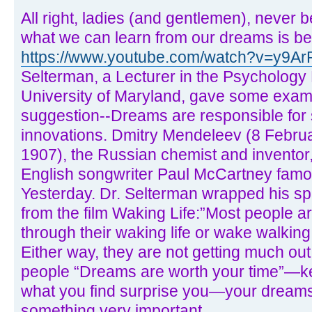
All right, ladies (and gentlemen), never
what we can learn from our dreams is be
https://www.youtube.com/watch?v=y9
Selterman, a Lecturer in the Psychology
University of Maryland, gave some examp
suggestion--Dreams are responsible for 
innovations. Dmitry Mendeleev (8 Febru
1907), the Russian chemist and inventor,
English songwriter Paul McCartney famo
Yesterday. Dr. Selterman wrapped his sp
from the film Waking Life:”Most people ar
through their waking life or wake walking 
Either way, they are not getting much out
people “Dreams are worth your time”—ke
what you find surprise you—your dreams m
something very important.