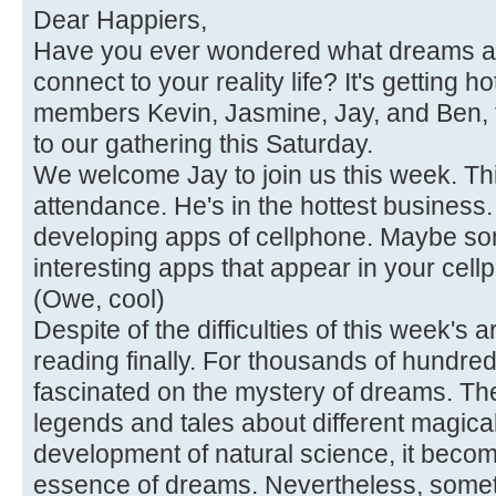
Dear Happiers,
Have you ever wondered what dreams a
connect to your reality life? It's getting h
members Kevin, Jasmine, Jay, and Ben, 
to our gathering this Saturday.
We welcome Jay to join us this week. This
attendance. He's in the hottest business. 
developing apps of cellphone. Maybe so
interesting apps that appear in your cel
(Owe, cool)
Despite of the difficulties of this week's a
reading finally. For thousands of hundred
fascinated on the mystery of dreams. The
legends and tales about different magic
development of natural science, it beco
essence of dreams. Nevertheless, sometimes