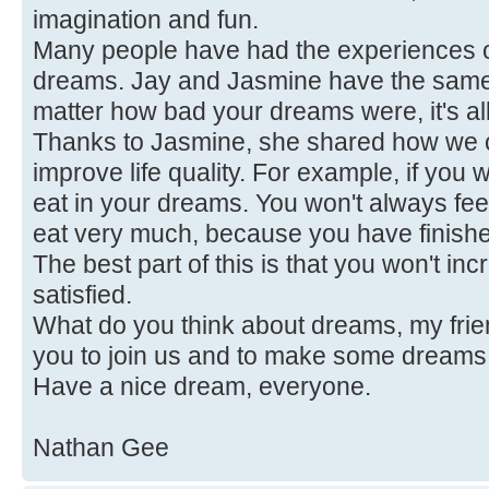
imagination and fun.
Many people have had the experiences of
dreams. Jay and Jasmine have the same 
matter how bad your dreams were, it's al
Thanks to Jasmine, she shared how we c
improve life quality. For example, if you 
eat in your dreams. You won't always fee
eat very much, because you have finish
The best part of this is that you won't in
satisfied.
What do you think about dreams, my fr
you to join us and to make some dreams
Have a nice dream, everyone.
Nathan Gee