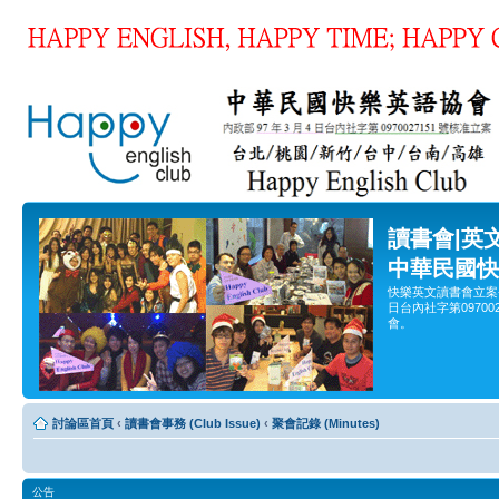
讀書會|英
中華民國快
快樂英文讀書會立案
日台內社字第0970
會。
討論區首頁
‹
讀書會事務 (Club Issue)
‹
聚會記錄 (Minutes)
公告