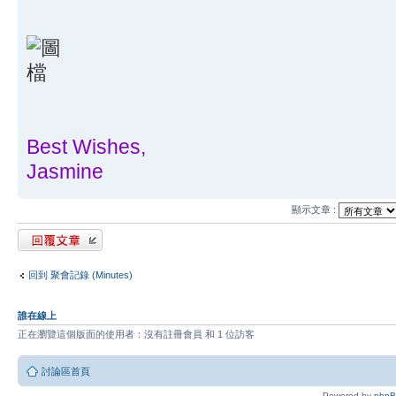
Best Wishes,
Jasmine
顯示文章 :
發表回覆
回到 聚會記錄 (Minutes)
誰在線上
正在瀏覽這個版面的使用者：沒有註冊會員 和 1 位訪客
討論區首頁
Powered by
php