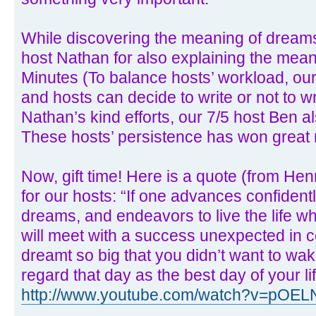
While discovering the meaning of dreams
host Nathan for also explaining the meani
Minutes (To balance hosts’ workload, ou
and hosts can decide to write or not to w
Nathan’s kind efforts, our 7/5 host Ben a
These hosts’ persistence has won great 
Now, gift time! Here is a quote (from Hen
for our hosts: “If one advances confidently
dreams, and endeavors to live the life w
will meet with a success unexpected in 
dreamt so big that you didn’t want to wa
regard that day as the best day of your li
http://www.youtube.com/watch?v=pOE