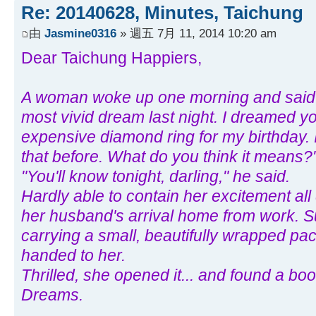
Re: 20140628, Minutes, Taichung
由
Jasmine0316
» 週五 7月 11, 2014 10:20 am
Dear Taichung Happiers,
A woman woke up one morning and said t
most vivid dream last night. I dreamed y
expensive diamond ring for my birthday. 
that before. What do you think it means?
"You'll know tonight, darling," he said.
Hardly able to contain her excitement all
her husband's arrival home from work. 
carrying a small, beautifully wrapped pa
handed to her.
Thrilled, she opened it... and found a bo
Dreams.