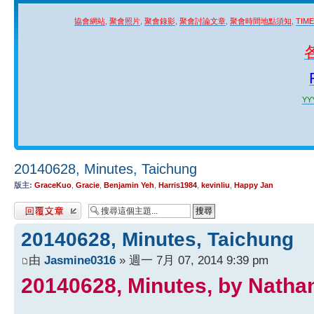
協會網站
,
聚會照片
,
聚會錄影
,
聚會討論文章
,
聚會時間地點須知
,
TIM
YYY
20140628, Minutes, Taichung
版主:
GraceKuo
,
Gracie
,
Benjamin Yeh
,
Harris1984
,
kevinliu
,
Happy Jan
發表回覆
20140628, Minutes, Taichung
由
Jasmine0316
» 週一 7月 07, 2014 9:39 pm
20140628, Minutes, by Natha