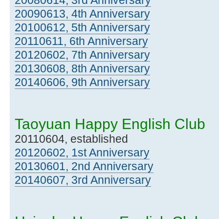
20090613, 4th Anniversary
20100612, 5th Anniversary
20110611, 6th Anniversary
20120602, 7th Anniversary
20130608, 8th Anniversary
20140606, 9th Anniversary
Taoyuan Happy English Club
20110604, established
20120602, 1st Anniversary
20130601, 2nd Anniversary
20140607, 3rd Anniversary