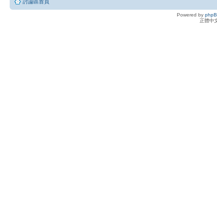
討論區首頁
Powered by
php
正體中