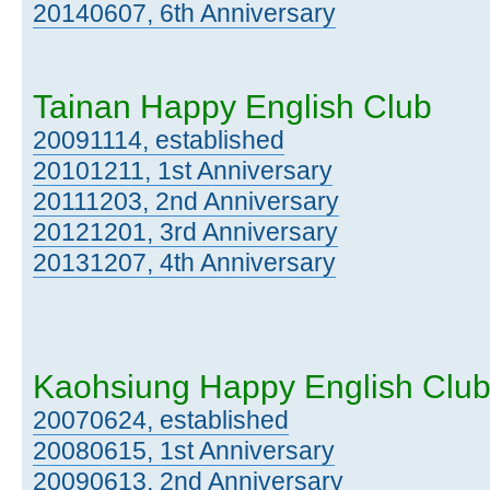
20140607, 6th Anniversary
Tainan Happy English Club
20091114, established
20101211, 1st Anniversary
20111203, 2nd Anniversary
20121201, 3rd Anniversary
20131207, 4th Anniversary
Kaohsiung Happy English Clu
20070624, established
20080615, 1st Anniversary
20090613, 2nd Anniversary