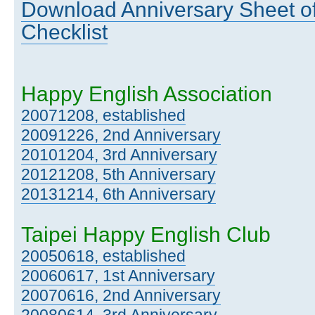
Download Anniversary Sheet of
Checklist
Happy English Association
20071208, established
20091226, 2nd Anniversary
20101204, 3rd Anniversary
20121208, 5th Anniversary
20131214, 6th Anniversary
Taipei Happy English Club
20050618, established
20060617, 1st Anniversary
20070616, 2nd Anniversary
20080614, 3rd Anniversary