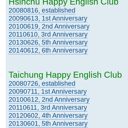
Hsinchu Happy English Club
20080816, established
20090613, 1st Anniversary
20100619, 2nd Anniversary
20110610, 3rd Anniversary
20130626, 5th Anniversary
20140612, 6th Anniversary
Taichung Happy English Club
20080726, established
20090711, 1st Anniversary
20100612, 2nd Anniversary
20110611, 3rd Anniversary
20120602, 4th Anniversary
20130601, 5th Anniversary