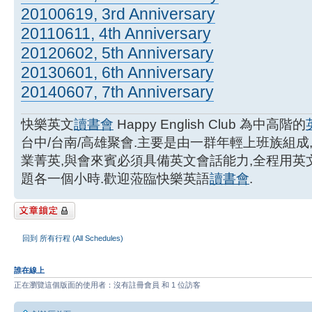
20100619, 3rd Anniversary
20110611, 4th Anniversary
20120602, 5th Anniversary
20130601, 6th Anniversary
20140607, 7th Anniversary
快樂英文
讀書會
Happy English Club 為中高階的
台中/台南/高雄聚會.主要是由一群年輕上班族組成
業菁英,與會來賓必須具備英文會話能力,全程用
題各一個小時.歡迎蒞臨快樂英語
讀書會
.
主題已鎖定
回到 所有行程 (All Schedules)
誰在線上
正在瀏覽這個版面的使用者：沒有註冊會員 和 1 位訪客