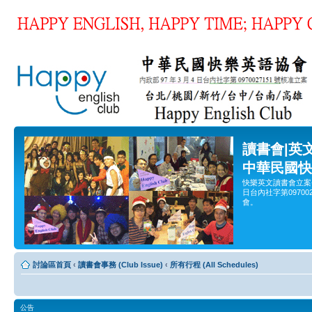
讀書會|英
中華民國快
快樂英文讀書會立案
日台內社字第0970
會。
討論區首頁
‹
讀書會事務 (Club Issue)
‹
所有行程 (All Schedules)
公告