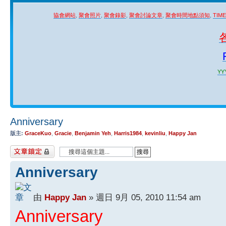
協會網站
,
聚會照片
,
聚會錄影
,
聚會討論文章
,
聚會時間地點須知
,
TIM
YYY
Anniversary
版主:
GraceKuo
,
Gracie
,
Benjamin Yeh
,
Harris1984
,
kevinliu
,
Happy Jan
主題已鎖定
Anniversary
由
Happy Jan
» 週日 9月 05, 2010 11:54 am
Anniversary