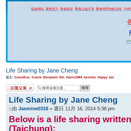
協會網站
,
聚會照片
,
聚會錄影
,
聚會討論文章
,
聚會時間地點須知
,
TIM
YYY
Life Sharing by Jane Cheng
版主:
GraceKuo
,
Gracie
,
Benjamin Yeh
,
Harris1984
,
kevinliu
,
Happy Jan
發表回覆
Life Sharing by Jane Cheng
由
Jasmine0316
» 週日 11月 16, 2014 5:38 pm
Below is a life sharing writt
(Taichung):