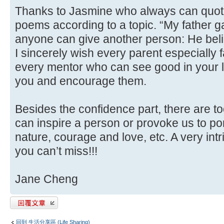
Thanks to Jasmine who always can quote t
poems according to a topic. “My father ga
anyone can give another person: He beli
I sincerely wish every parent especially 
every mentor who can see good in your l
you and encourage them.
Besides the confidence part, there are to
can inspire a person or provoke us to po
nature, courage and love, etc. A very int
you can’t miss!!!
Jane Cheng
發表回覆
回到 生活分享區 (Life Sharing)