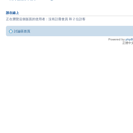
誰在線上
正在瀏覽這個版面的使用者：沒有註冊會員 和 2 位訪客
討論區首頁
Powered by
php
正體中