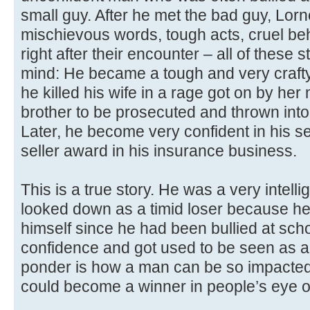
small guy. After he met the bad guy, Lo
mischievous words, tough acts, cruel beha
right after their encounter – all of these 
mind: He became a tough and very craft
he killed his wife in a rage got on by he
brother to be prosecuted and thrown into 
Later, he become very confident in his s
seller award in his insurance business.
This is a true story. He was a very intel
looked down as a timid loser because he 
himself since he had been bullied at schoo
confidence and got used to be seen as 
ponder is how a man can be so impacted
could become a winner in people’s eye o