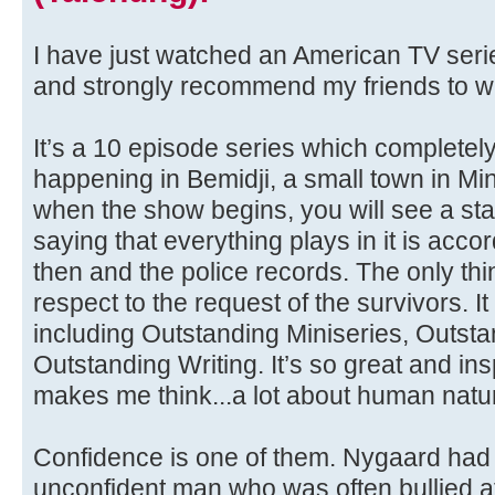
I have just watched an American TV serie
and strongly recommend my friends to wa
It’s a 10 episode series which completely
happening in Bemidji, a small town in Mi
when the show begins, you will see a st
saying that everything plays in it is accor
then and the police records. The only thin
respect to the request of the survivors
including Outstanding Miniseries, Outsta
Outstanding Writing. It’s so great and in
makes me think...a lot about human natu
Confidence is one of them. Nygaard had
unconfident man who was often bullied 