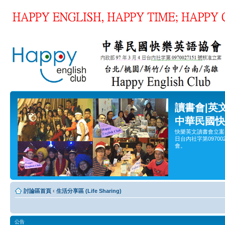
讀書會|英
中華民國快
快樂英文讀書會立案
日台內社字第0970
會。
討論區首頁
‹
生活分享區 (Life Sharing)
公告