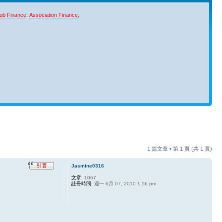
ub Finance
,
Association Finance
,
1 篇文章 • 第
1
頁 (共
1
頁)
Jasmine0316
文章:
1067
註冊時間:
週一 6月 07, 2010 1:56 pm