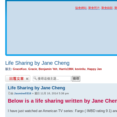
協會網站
,
聚會照片
,
聚會錄影
,
Life Sharing by Jane Cheng
版主:
GraceKuo
,
Gracie
,
Benjamin Yeh
,
Harris1984
,
kevinliu
,
Happy Jan
發表回覆
Life Sharing by Jane Cheng
由
Jasmine0316
» 週日 11月 16, 2014 5:38 pm
Below is a life sharing written by Jane Che
I have just watched an American TV series: Fargo ( IMBD rating 9.1) an