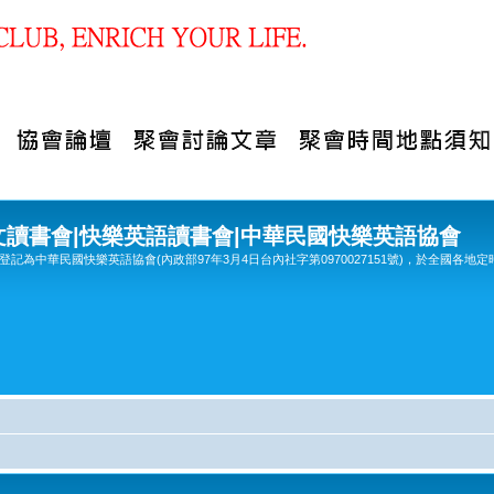
文讀書會|快樂英語讀書會|中華民國快樂英語協會
記為中華民國快樂英語協會(內政部97年3月4日台內社字第0970027151號)，於全國各地定