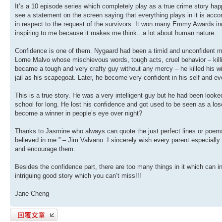
It’s a 10 episode series which completely play as a true crime story ha
see a statement on the screen saying that everything plays in it is accor
in respect to the request of the survivors. It won many Emmy Awards inc
inspiring to me because it makes me think...a lot about human nature.
Confidence is one of them. Nygaard had been a timid and unconfident m
Lorne Malvo whose mischievous words, tough acts, cruel behavior – killing
became a tough and very crafty guy without any mercy – he killed his wi
jail as his scapegoat. Later, he become very confident in his self and e
This is a true story. He was a very intelligent guy but he had been look
school for long. He lost his confidence and got used to be seen as a 
become a winner in people’s eye over night?
Thanks to Jasmine who always can quote the just perfect lines or poems
believed in me.” – Jim Valvano. I sincerely wish every parent especiall
and encourage them.
Besides the confidence part, there are too many things in it which can i
intriguing good story which you can’t miss!!!
Jane Cheng
發表回覆