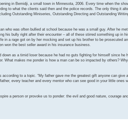
ppening in Bemidji, a small town in Minnesota, 2006. Every time when the show
ding to what the clients said then and the police records. The only thing it al
luding Outstanding Miniseries, Outstanding Directing and Outstanding Writing
an who was often bullied at school because he was a small guy. After he met
 his bully right after their encounter – all of these stirred something up in h
fe in a rage got on by her mocking and set up his brother to be prosecuted an
ven won the best seller award in his insurance business.
ed down as a timid loser because he had no guts fighting for himself since he h
loser. What makes me ponder is how a man can be so impacted by others? Why 
 according to a topic. “My father gave me the greatest gift anyone can give 
y father, every teacher and every mentor who can see good in your little ones
nspire a person or provoke us to ponder: the evil and good nature, courage and