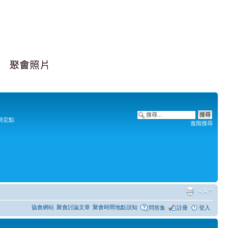
時定點
進階搜尋
協會網站
聚會討論文章
聚會時間地點須知
問答集
註冊
登入