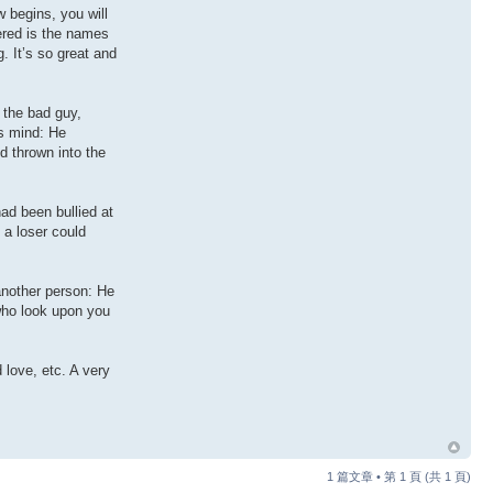
 begins, you will
tered is the names
. It’s so great and
 the bad guy,
is mind: He
d thrown into the
ad been bullied at
a loser could
another person: He
 who look upon you
 love, etc. A very
1 篇文章 • 第
1
頁 (共
1
頁)