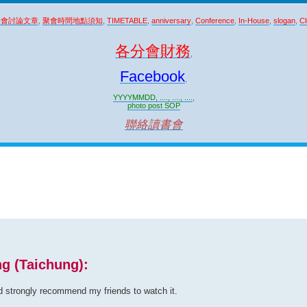
聚會討論文章
,
聚會時間地點須知
,
TIMETABLE
,
anniversary
,
Conference
,
In-House
,
slogan
,
Cl
各分會財務
,
Facebook
,
YYYYMMDD, ...., ...., ....
,
photo post SOP
聯絡讀書會
ng (Taichung):
d strongly recommend my friends to watch it.