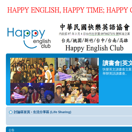
讀書會|英
快樂英文讀書會立案登
舉辦英語讀書會。
討論區首頁
‹
生活分享區 (Life Sharing)
公告